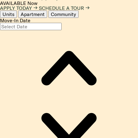
AVAILABLE
Now
APPLY TODAY
SCHEDULE A TOUR
Units
Apartment
Community
Move-In Date