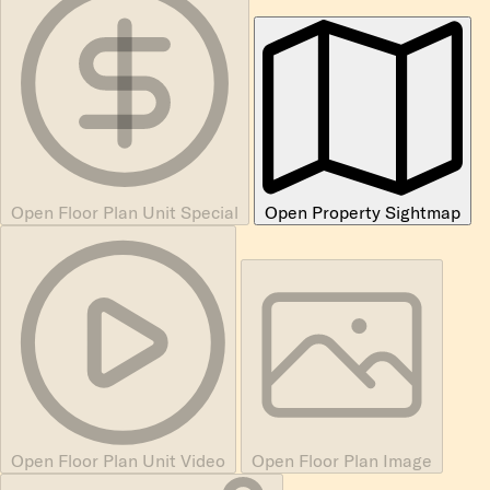
Open Floor Plan Unit Special
Open Property Sightmap
Open Floor Plan Unit Video
Open Floor Plan Image