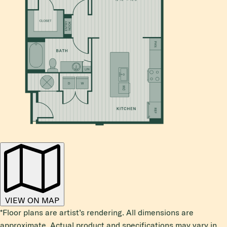
VIEW ON MAP
*Floor plans are artist’s rendering. All dimensions are
approximate. Actual product and specifications may vary in