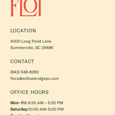
LOCATION
4000 Long Pond Lane
Summerville, SC 29486
CONTACT
(843) 548-8260
flora@willowbridgepc.com
OFFICE HOURS
Mon- Fri:
8:30 AM – 5:30 PM
Saturday:
10:00 AM–5:00 PM