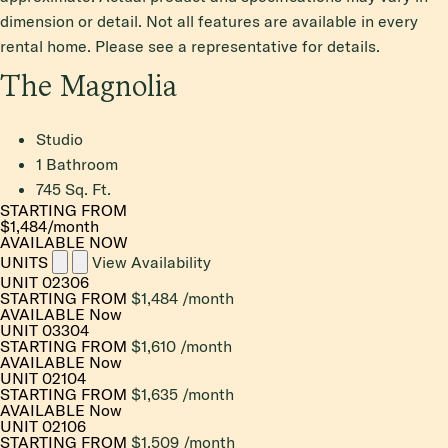
dimension or detail. Not all features are available in every
rental home. Please see a representative for details.
The Magnolia
Studio
1 Bathroom
745 Sq. Ft.
STARTING FROM
$1,484
/month
AVAILABLE NOW
UNITS
View Availability
UNIT
02306
STARTING FROM
$1,484
/month
AVAILABLE
Now
UNIT
03304
STARTING FROM
$1,610
/month
AVAILABLE
Now
UNIT
02104
STARTING FROM
$1,635
/month
AVAILABLE
Now
UNIT
02106
STARTING FROM
$1,509
/month