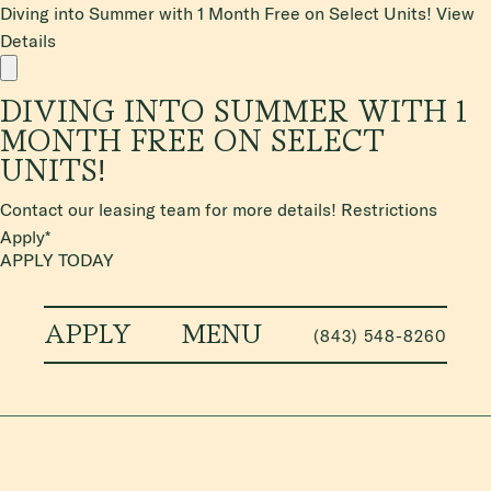
Diving into Summer with 1 Month Free on Select Units!
View
Details
DIVING INTO SUMMER WITH 1
MONTH FREE ON SELECT
UNITS!
Contact our leasing team for more details! Restrictions
Apply*
APPLY TODAY
APPLY
MENU
(843) 548-8260