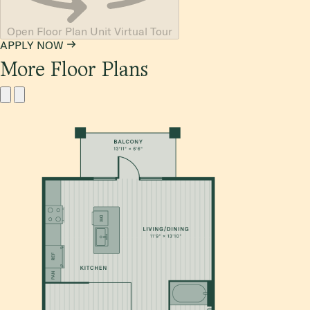
Open Floor Plan Unit Virtual Tour
APPLY NOW
More Floor Plans