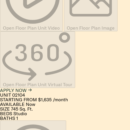
Open Floor Plan Unit Video
Open Floor Plan Image
Open Floor Plan Unit Virtual Tour
APPLY NOW
UNIT
02104
STARTING FROM
$1,635
/month
AVAILABLE
Now
SIZE
745
Sq. Ft.
BEDS
Studio
BATHS
1