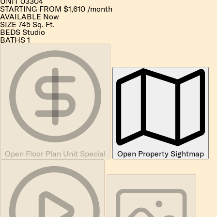
UNIT
03304
STARTING FROM
$1,610
/month
AVAILABLE
Now
SIZE
745
Sq. Ft.
BEDS
Studio
BATHS
1
Open Floor Plan Unit Special
Open Property Sightmap