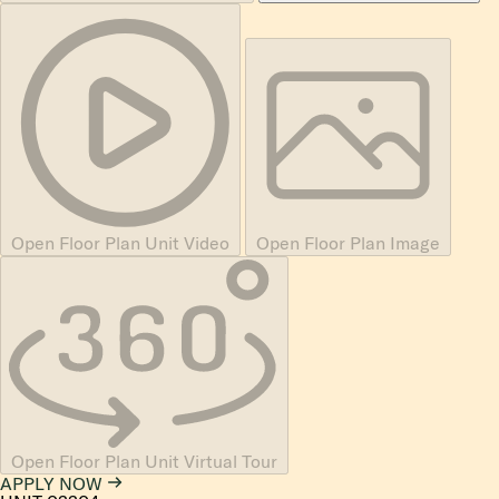
Open Floor Plan Unit Video
Open Floor Plan Image
Open Floor Plan Unit Virtual Tour
APPLY NOW