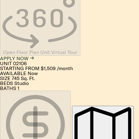
Open Floor Plan Unit Virtual Tour
APPLY NOW
UNIT
02106
STARTING FROM
$1,509
/month
AVAILABLE
Now
SIZE
745
Sq. Ft.
BEDS
Studio
BATHS
1