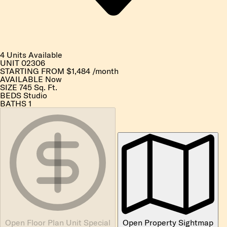
4 Units Available
UNIT
02306
STARTING FROM
$1,484
/month
AVAILABLE
Now
SIZE
745
Sq. Ft.
BEDS
Studio
BATHS
1
Open Floor Plan Unit Special
Open Property Sightmap