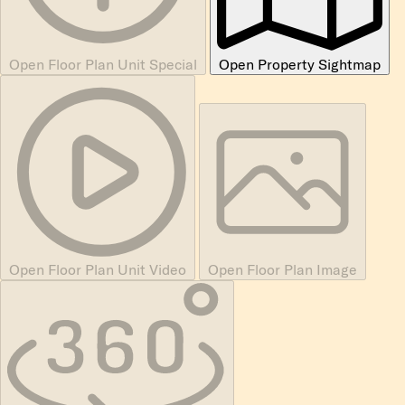
Open Floor Plan Unit Special
Open Property Sightmap
Open Floor Plan Unit Video
Open Floor Plan Image