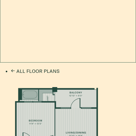
ALL FLOOR PLANS