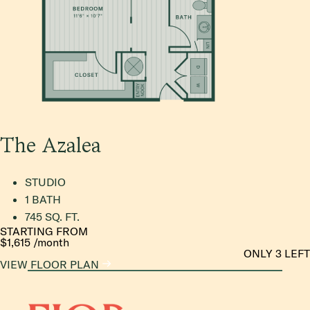
The Azalea
STUDIO
1 BATH
745 SQ. FT.
STARTING FROM
$1,615
/month
ONLY 3 LEFT
VIEW FLOOR PLAN