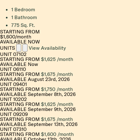
1 Bedroom
1 Bathroom
775 Sq. Ft.
STARTING FROM
$1,600
/month
AVAILABLE NOW
UNITS
View Availability
UNIT
07102
STARTING FROM
$1,625
/month
AVAILABLE
Now
UNIT
06110
STARTING FROM
$1,675
/month
AVAILABLE
August 23rd, 2026
UNIT
09401
STARTING FROM
$1,750
/month
AVAILABLE
September 8th, 2026
UNIT
10202
STARTING FROM
$1,625
/month
AVAILABLE
September 9th, 2026
UNIT
09209
STARTING FROM
$1,675
/month
AVAILABLE
September 13th, 2026
UNIT
07310
STARTING FROM
$1,600
/month
AVAILABLE
October 13th, 2026