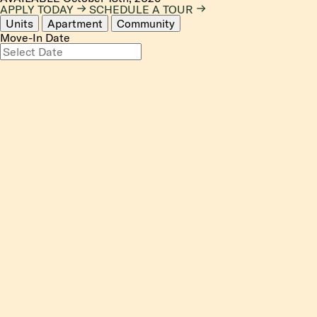
APPLY TODAY
SCHEDULE A TOUR
Units
Apartment
Community
Move-In Date