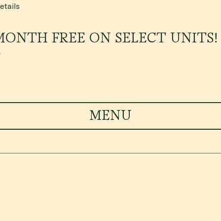
etails
MONTH FREE ON SELECT UNITS!
*
MENU