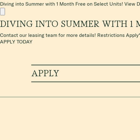
Diving into Summer with 1 Month Free on Select Units!
View D
DIVING INTO SUMMER WITH 1 
Contact our leasing team for more details! Restrictions Apply
APPLY TODAY
APPLY