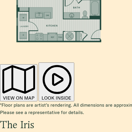
VIEW ON MAP
LOOK INSIDE
*Floor plans are artist’s rendering. All dimensions are approxi
Please see a representative for details.
The Iris