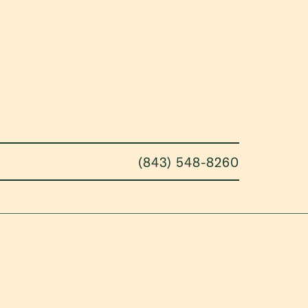
(843) 548-8260