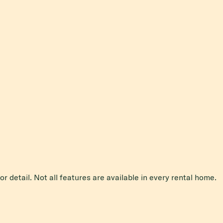
r detail. Not all features are available in every rental home.