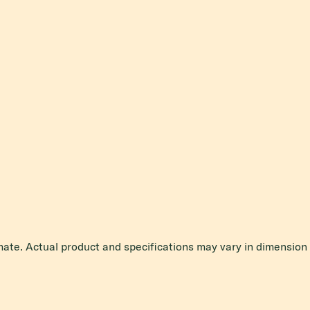
mate. Actual product and specifications may vary in dimension o