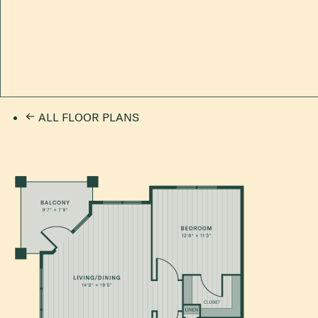
ALL FLOOR PLANS