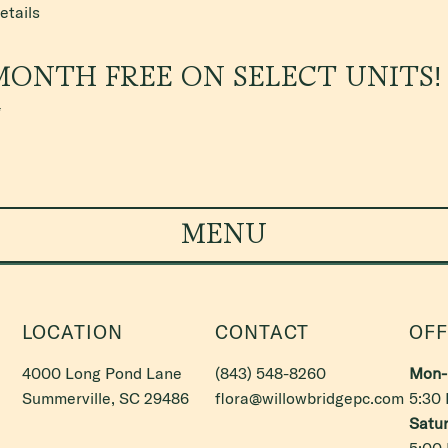
etails
MONTH FREE ON SELECT UNITS!
*
MENU
LOCATION
CONTACT
OFF
4000 Long Pond Lane
(843) 548-8260
Mon- 
Summerville, SC 29486
flora@willowbridgepc.com
5:30
Satur
5:00