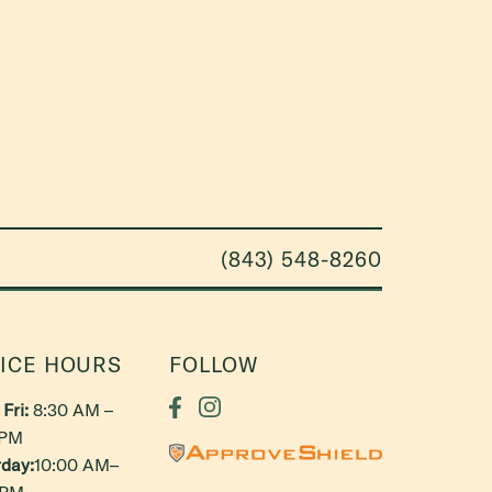
(843) 548-8260
ICE HOURS
FOLLOW
Fri:
8:30 AM –
 PM
day:
10:00 AM–
 PM