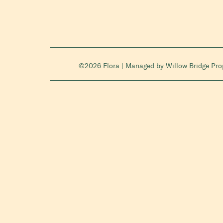
©2026 Flora | Managed by
Willow Bridge Pr