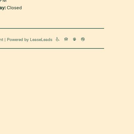
ay:
Closed
nt
| Powered by
LeaseLeads