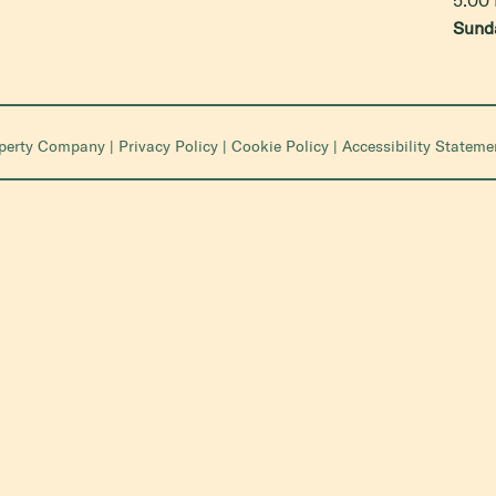
Sund
operty Company
|
Privacy Policy
|
Cookie Policy
|
Accessibility Stateme