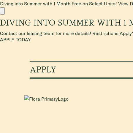
Diving into Summer with 1 Month Free on Select Units!
View D
DIVING INTO SUMMER WITH 1 
Contact our leasing team for more details! Restrictions Apply
APPLY TODAY
APPLY