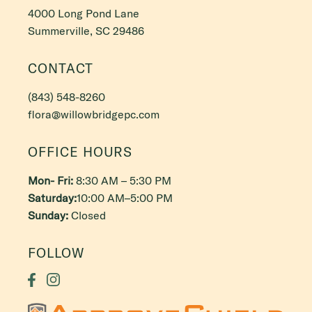
4000 Long Pond Lane
Summerville, SC 29486
CONTACT
(843) 548-8260
flora@willowbridgepc.com
OFFICE HOURS
Mon- Fri:
8:30 AM – 5:30 PM
Saturday:
10:00 AM–5:00 PM
Sunday:
Closed
FOLLOW