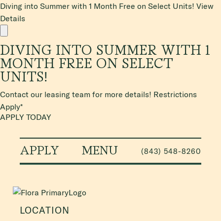
Diving into Summer with 1 Month Free on Select Units!
View
Details
DIVING INTO SUMMER WITH 1
MONTH FREE ON SELECT
UNITS!
Contact our leasing team for more details! Restrictions
Apply*
APPLY TODAY
APPLY
MENU
(843) 548-8260
LOCATION