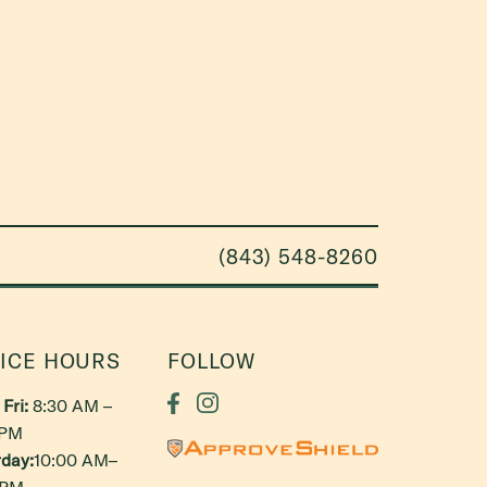
(843) 548-8260
ICE HOURS
FOLLOW
Fri:
8:30 AM –
 PM
day:
10:00 AM–
 PM