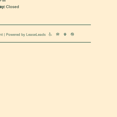
ay:
Closed
nt
| Powered by
LeaseLeads