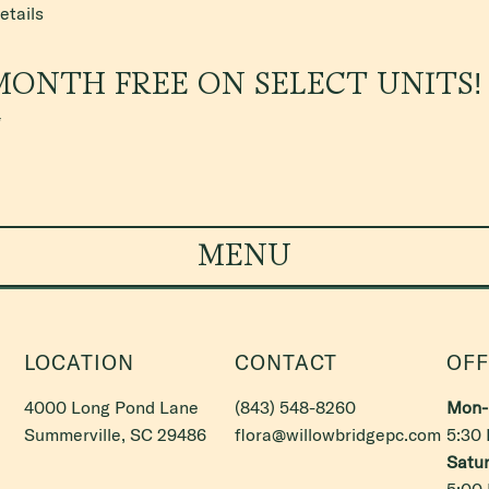
etails
MONTH FREE ON SELECT UNITS!
*
MENU
LOCATION
CONTACT
OFF
4000 Long Pond Lane
(843) 548-8260
Mon- 
Summerville, SC 29486
flora@willowbridgepc.com
5:30
Satur
5:00