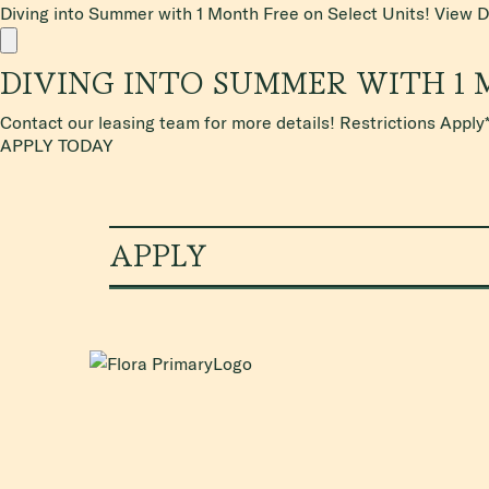
Diving into Summer with 1 Month Free on Select Units!
View D
DIVING INTO SUMMER WITH 1 
Contact our leasing team for more details! Restrictions Apply
APPLY TODAY
APPLY