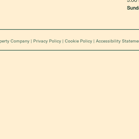
Sund
operty Company
|
Privacy Policy
|
Cookie Policy
|
Accessibility Stateme