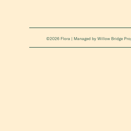
©2026 Flora | Managed by
Willow Bridge Pr