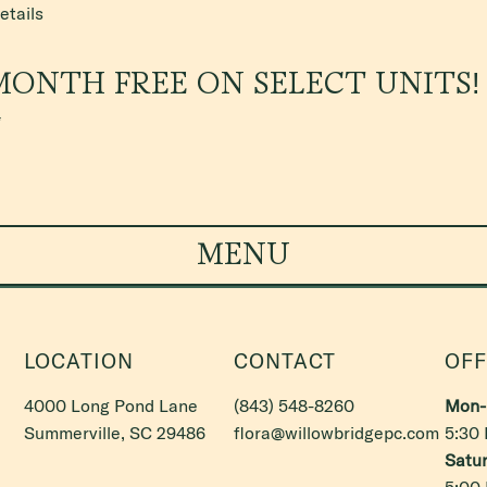
etails
MONTH FREE ON SELECT UNITS!
*
MENU
LOCATION
CONTACT
OFF
4000 Long Pond Lane
(843) 548-8260
Mon- 
Summerville, SC 29486
flora@willowbridgepc.com
5:30
Satur
5:00