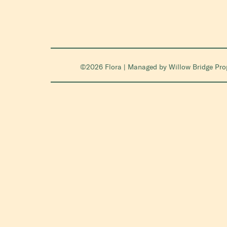
©2026 Flora | Managed by
Willow Bridge Pr