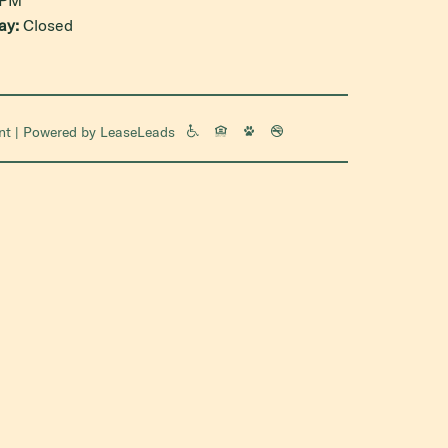
ay:
Closed
nt
| Powered by
LeaseLeads