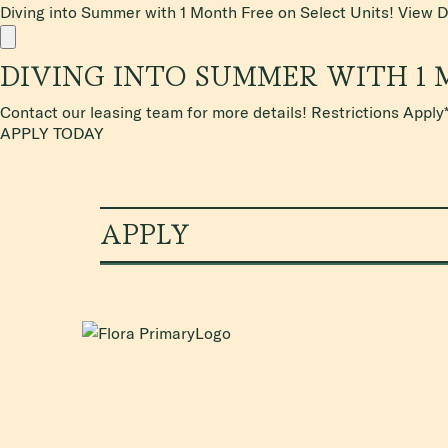
Diving into Summer with 1 Month Free on Select Units!
View D
DIVING INTO SUMMER WITH 1 
Contact our leasing team for more details! Restrictions Apply
APPLY TODAY
APPLY