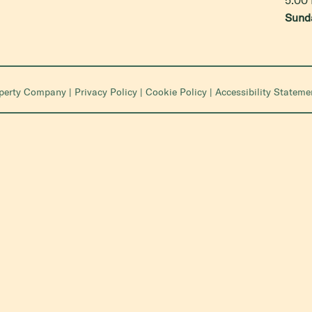
Sund
operty Company
|
Privacy Policy
|
Cookie Policy
|
Accessibility Stateme