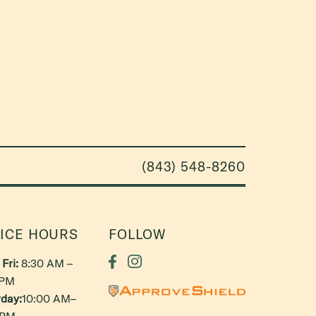
(843) 548-8260
ICE HOURS
FOLLOW
Fri:
8:30 AM –
 PM
day:
10:00 AM–
 PM