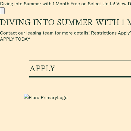
Diving into Summer with 1 Month Free on Select Units!
View D
DIVING INTO SUMMER WITH 1 
Contact our leasing team for more details! Restrictions Apply
APPLY TODAY
APPLY