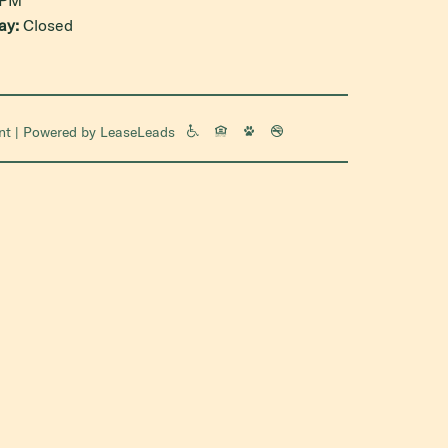
ay:
Closed
nt
| Powered by
LeaseLeads