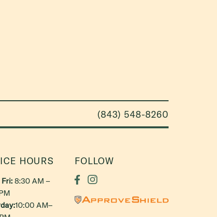
(843) 548-8260
ICE HOURS
FOLLOW
Fri:
8:30 AM –
 PM
day:
10:00 AM–
 PM