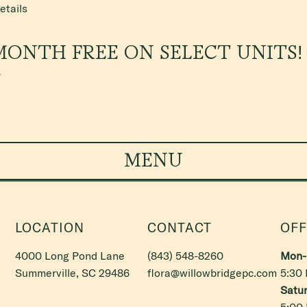
etails
MONTH FREE ON SELECT UNITS!
*
MENU
LOCATION
CONTACT
OFF
4000 Long Pond Lane
(843) 548-8260
Mon- 
Summerville, SC 29486
flora@willowbridgepc.com
5:30
Satur
5:00