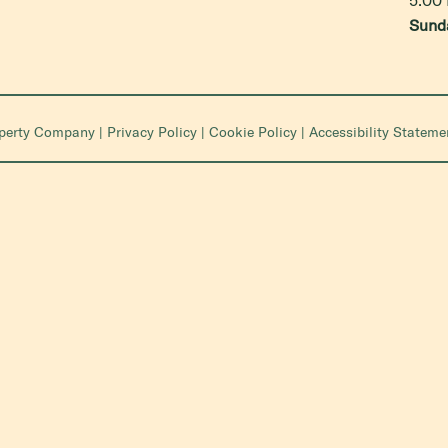
Sund
operty Company
|
Privacy Policy
|
Cookie Policy
|
Accessibility Stateme