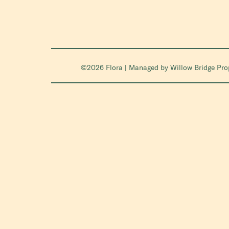
©2026 Flora | Managed by
Willow Bridge Pr