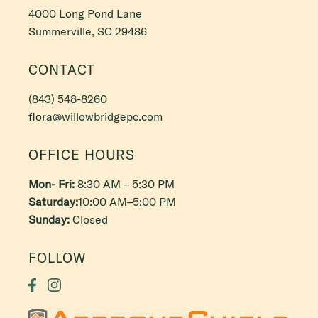
4000 Long Pond Lane
Summerville, SC 29486
CONTACT
(843) 548-8260
flora@willowbridgepc.com
OFFICE HOURS
Mon- Fri:
8:30 AM – 5:30 PM
Saturday:
10:00 AM–5:00 PM
Sunday:
Closed
FOLLOW