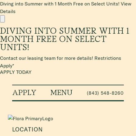
Diving into Summer with 1 Month Free on Select Units!
View
Details
DIVING INTO SUMMER WITH 1
MONTH FREE ON SELECT
UNITS!
Contact our leasing team for more details! Restrictions
Apply*
APPLY TODAY
APPLY
MENU
(843) 548-8260
LOCATION