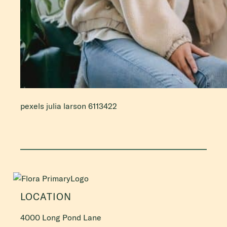
pexels julia larson 6113422
LOCATION
4000 Long Pond Lane