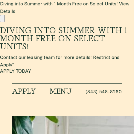
Diving into Summer with 1 Month Free on Select Units!
View
Details
DIVING INTO SUMMER WITH 1
MONTH FREE ON SELECT
UNITS!
Contact our leasing team for more details! Restrictions
Apply*
APPLY TODAY
APPLY
MENU
(843) 548-8260