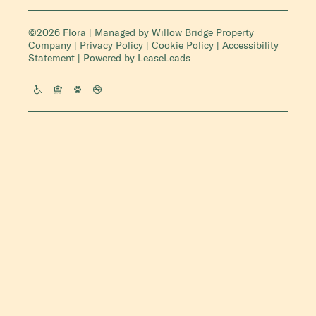
©2026 Flora | Managed by
Willow Bridge Property
Company
|
Privacy Policy
|
Cookie Policy
|
Accessibility
Statement
| Powered by
LeaseLeads