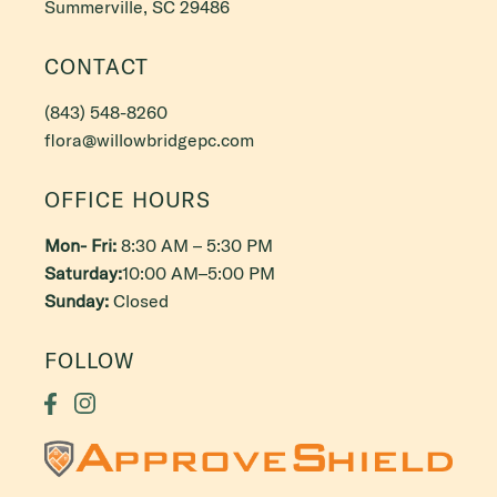
Summerville, SC 29486
CONTACT
(843) 548-8260
flora@willowbridgepc.com
OFFICE HOURS
Mon- Fri:
8:30 AM – 5:30 PM
Saturday:
10:00 AM–5:00 PM
Sunday:
Closed
FOLLOW