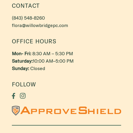
CONTACT
(843) 548-8260
flora@willowbridgepc.com
OFFICE HOURS
Mon- Fri:
8:30 AM – 5:30 PM
Saturday:
10:00 AM–5:00 PM
Sunday:
Closed
FOLLOW