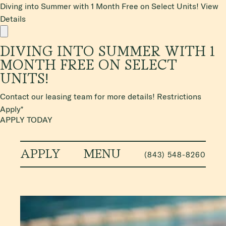
Diving into Summer with 1 Month Free on Select Units!
View
Details
DIVING INTO SUMMER WITH 1
MONTH FREE ON SELECT
UNITS!
Contact our leasing team for more details! Restrictions
Apply*
APPLY TODAY
APPLY
MENU
(843) 548-8260