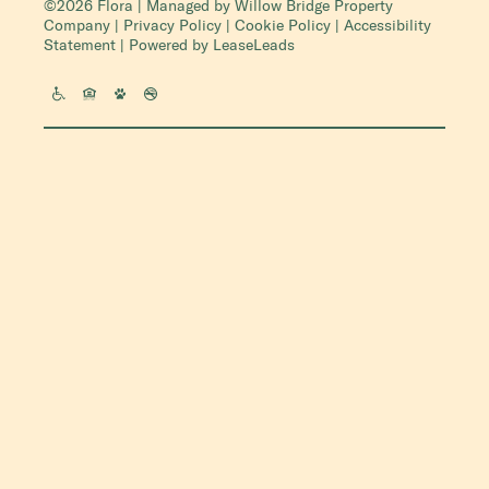
©2026 Flora | Managed by
Willow Bridge Property
Company
|
Privacy Policy
|
Cookie Policy
|
Accessibility
Statement
| Powered by
LeaseLeads