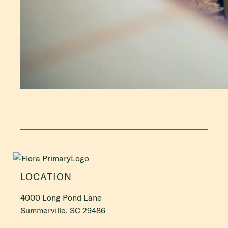
LOCATION
4000 Long Pond Lane
Summerville, SC 29486